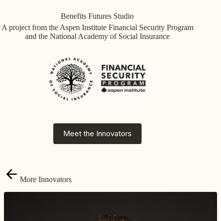
Skip
to
Benefits Futures Studio
content
A project from the Aspen Institute Financial Security Program
and the National Academy of Social Insurance
Meet the Innovators
More Innovators