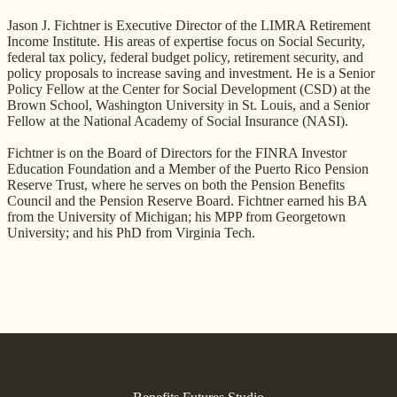
Jason J. Fichtner is Executive Director of the LIMRA Retirement
Income Institute. His areas of expertise focus on Social Security,
federal tax policy, federal budget policy, retirement security, and
policy proposals to increase saving and investment. He is a Senior
Policy Fellow at the Center for Social Development (CSD) at the
Brown School, Washington University in St. Louis, and a Senior
Fellow at the National Academy of Social Insurance (NASI).
Fichtner is on the Board of Directors for the FINRA Investor
Education Foundation and a Member of the Puerto Rico Pension
Reserve Trust, where he serves on both the Pension Benefits
Council and the Pension Reserve Board. Fichtner earned his BA
from the University of Michigan; his MPP from Georgetown
University; and his PhD from Virginia Tech.