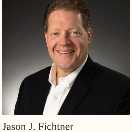
Jason J. Fichtner